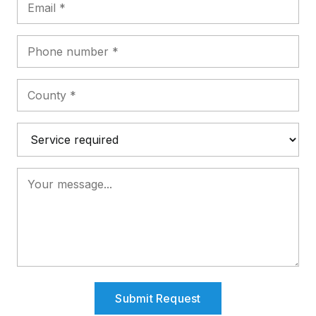
Submit Request