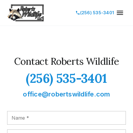
(256) 535-3401
Contact Roberts Wildlife
(256) 535-3401
office@robertswildlife.com