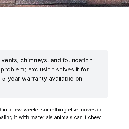
s, vents, chimneys, and foundation
problem; exclusion solves it for
 5-year warranty available on
Within a few weeks something else moves in.
ealing it with materials animals can't chew