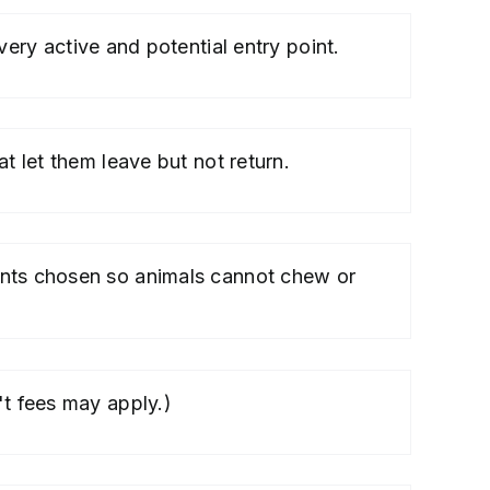
ery active and potential entry point.
t let them leave but not return.
ants chosen so animals cannot chew or
't fees may apply.)