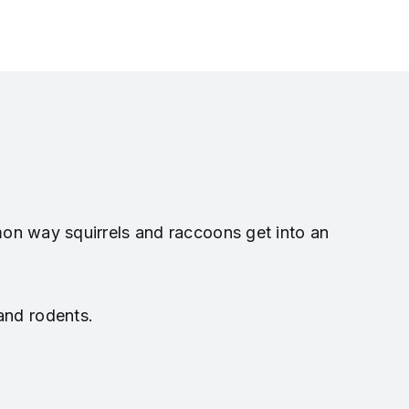
mon way squirrels and raccoons get into an
 and rodents.