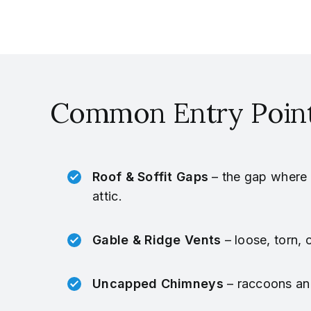
Common Entry Point
Roof & Soffit Gaps
– the gap where t
attic.
Gable & Ridge Vents
– loose, torn, 
Uncapped Chimneys
– raccoons and