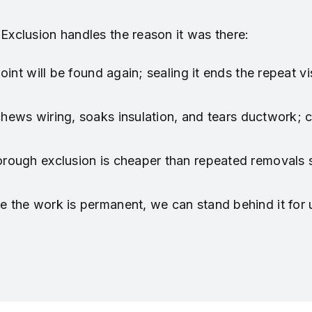
 Exclusion handles the reason it was there:
int will be found again; sealing it ends the repeat vis
 chews wiring, soaks insulation, and tears ductwork;
rough exclusion is cheaper than repeated removals 
 the work is permanent, we can stand behind it for u