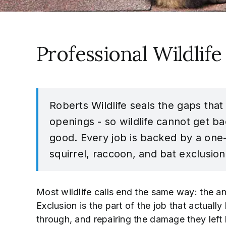
Professional Wildlife
Roberts Wildlife seals the gaps that
openings - so wildlife cannot get ba
good. Every job is backed by a one
squirrel, raccoon, and bat exclusion
Most wildlife calls end the same way: the an
Exclusion is the part of the job that actuall
through, and repairing the damage they left