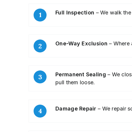
Full Inspection
– We walk the 
One-Way Exclusion
– Where an
Permanent Sealing
– We clos
pull them loose.
Damage Repair
– We repair so