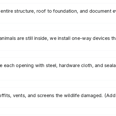
entire structure, roof to foundation, and document ev
imals are still inside, we install one-way devices tha
e each opening with steel, hardware cloth, and seal
ffits, vents, and screens the wildlife damaged. (Add