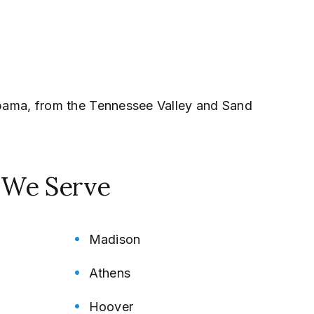
labama, from the Tennessee Valley and Sand
s We Serve
Madison
Athens
Hoover