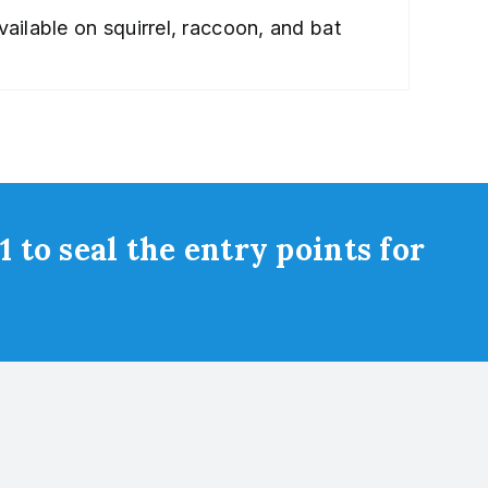
ailable on squirrel, raccoon, and bat
 to seal the entry points for