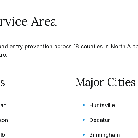
ervice Area
n and entry prevention across 18 counties in North A
ro.
s
Major Citie
an
Huntsville
son
Decatur
lb
Birmingham