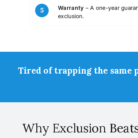
Warranty
– A one-year guarant
exclusion.
Tired of trapping the same p
Why Exclusion Beat