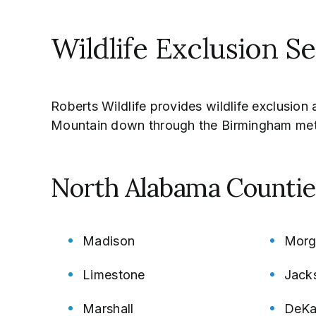
Wildlife Exclusion S
Roberts Wildlife provides wildlife exclusio
Mountain down through the Birmingham met
North Alabama Countie
Madison
Morg
Limestone
Jack
Marshall
DeKa