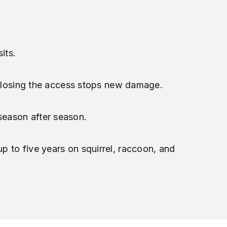
its.
 closing the access stops new damage.
season after season.
p to five years on squirrel, raccoon, and