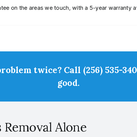
ee on the areas we touch, with a 5-year warranty av
roblem twice? Call (256) 535-3401
good.
s Removal Alone