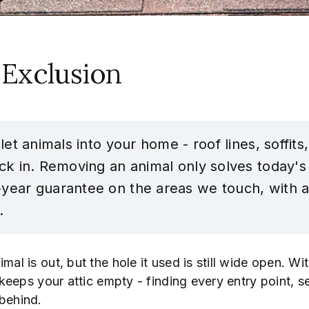
 Exclusion
 let animals into your home - roof lines, soffit
ck in. Removing an animal only solves today's 
-year guarantee on the areas we touch, with a
.
imal is out, but the hole it used is still wide open. 
y keeps your attic empty - finding every entry point, s
 behind.