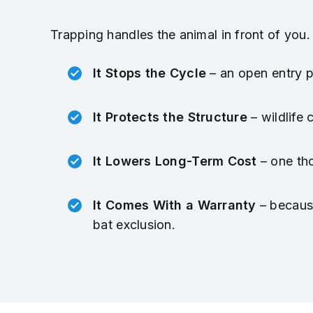
Trapping handles the animal in front of you.
It Stops the Cycle
– an open entry po
It Protects the Structure
– wildlife
It Lowers Long-Term Cost
– one tho
It Comes With a Warranty
– because
bat exclusion.