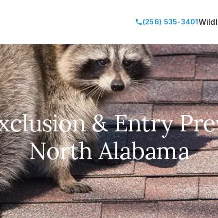
(256) 535-3401
Wild
Exclusion & Entry Pre
North Alabama