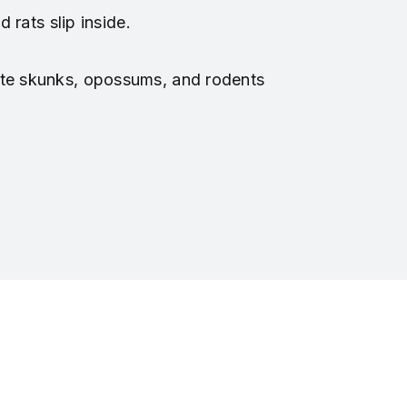
 rats slip inside.
ite skunks, opossums, and rodents