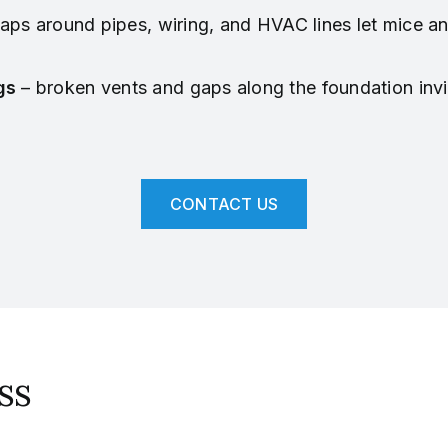
aps around pipes, wiring, and HVAC lines let mice and
gs
– broken vents and gaps along the foundation inv
CONTACT US
ss