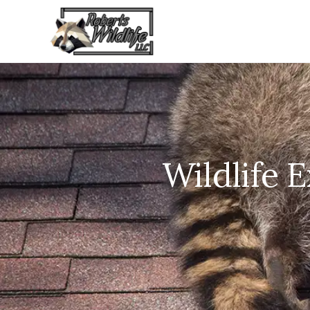
Wildlife 