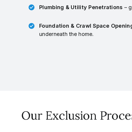
Plumbing & Utility Penetrations
– g
Foundation & Crawl Space Openin
underneath the home.
Our Exclusion Proce