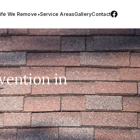
life We Remove
Service Areas
Gallery
Contact
vention in