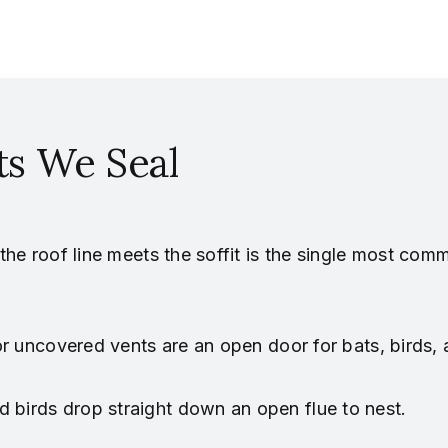
s We Seal
he roof line meets the soffit is the single most com
or uncovered vents are an open door for bats, birds,
 birds drop straight down an open flue to nest.