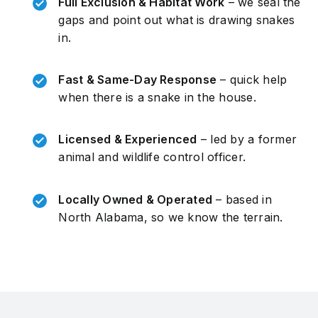
Full Exclusion & Habitat Work
– we seal the
gaps and point out what is drawing snakes
in.
Fast & Same-Day Response
– quick help
when there is a snake in the house.
Licensed & Experienced
– led by a former
animal and wildlife control officer.
Locally Owned & Operated
– based in
North Alabama, so we know the terrain.