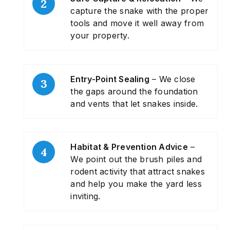
capture the snake with the proper
tools and move it well away from
your property.
Entry-Point Sealing
– We close
the gaps around the foundation
and vents that let snakes inside.
Habitat & Prevention Advice
–
We point out the brush piles and
rodent activity that attract snakes
and help you make the yard less
inviting.