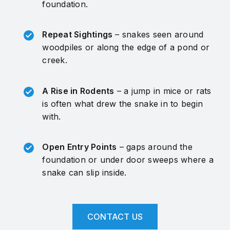
foundation.
Repeat Sightings
– snakes seen around
woodpiles or along the edge of a pond or
creek.
A Rise in Rodents
– a jump in mice or rats
is often what drew the snake in to begin
with.
Open Entry Points
– gaps around the
foundation or under door sweeps where a
snake can slip inside.
CONTACT US