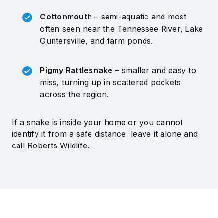
Cottonmouth
– semi-aquatic and most
often seen near the Tennessee River, Lake
Guntersville, and farm ponds.
Pigmy Rattlesnake
– smaller and easy to
miss, turning up in scattered pockets
across the region.
If a snake is inside your home or you cannot
identify it from a safe distance, leave it alone and
call Roberts Wildlife.