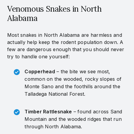
Venomous Snakes in North
Alabama
Most snakes in North Alabama are harmless and
actually help keep the rodent population down. A
few are dangerous enough that you should never
try to handle one yourself:
Copperhead
– the bite we see most,
common on the wooded, rocky slopes of
Monte Sano and the foothills around the
Talladega National Forest.
Timber Rattlesnake
– found across Sand
Mountain and the wooded ridges that run
through North Alabama.