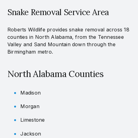
Snake Removal Service Area
Roberts Wildlife provides snake removal across 18
counties in North Alabama, from the Tennessee
Valley and Sand Mountain down through the
Birmingham metro.
North Alabama Counties
Madison
Morgan
Limestone
Jackson