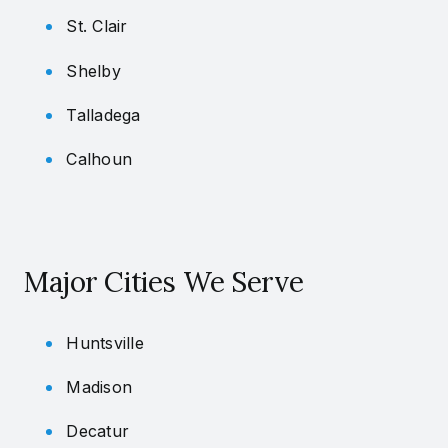
St. Clair
Shelby
Talladega
Calhoun
Major Cities We Serve
Huntsville
Madison
Decatur