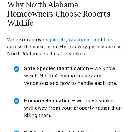
Why North Alabama
Homeowners Choose Roberts
Wildlife
We also remove
squirrels
,
raccoons
, and
bats
across the same area. Here is why people across
North Alabama call us for snakes:
Safe Species Identification
– we know
which North Alabama snakes are
venomous and how to handle each one.
Humane Relocation
– we move snakes
well away from your property rather than
killing them.