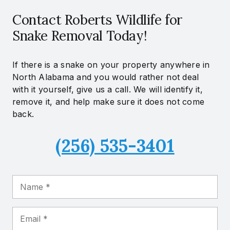
Contact Roberts Wildlife for
Snake Removal Today!
If there is a snake on your property anywhere in
North Alabama and you would rather not deal
with it yourself, give us a call. We will identify it,
remove it, and help make sure it does not come
back.
(256) 535-3401