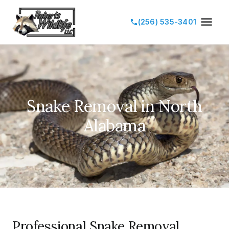
(256) 535-3401
Snake Removal in North
Alabama
Professional Snake Removal