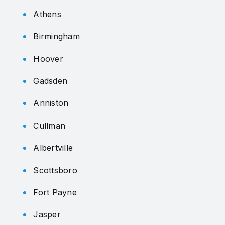
Athens
Birmingham
Hoover
Gadsden
Anniston
Cullman
Albertville
Scottsboro
Fort Payne
Jasper