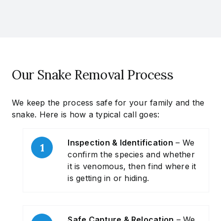
Our Snake Removal Process
We keep the process safe for your family and the
snake. Here is how a typical call goes:
Inspection & Identification
– We
confirm the species and whether
it is venomous, then find where it
is getting in or hiding.
Safe Capture & Relocation
– We