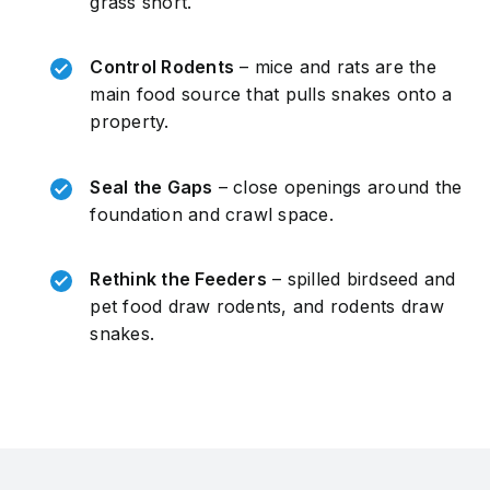
grass short.
Control Rodents
– mice and rats are the
main food source that pulls snakes onto a
property.
Seal the Gaps
– close openings around the
foundation and crawl space.
Rethink the Feeders
– spilled birdseed and
pet food draw rodents, and rodents draw
snakes.