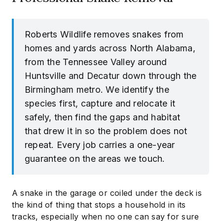
Roberts Wildlife removes snakes from
homes and yards across North Alabama,
from the Tennessee Valley around
Huntsville and Decatur down through the
Birmingham metro. We identify the
species first, capture and relocate it
safely, then find the gaps and habitat
that drew it in so the problem does not
repeat. Every job carries a one-year
guarantee on the areas we touch.
A snake in the garage or coiled under the deck is
the kind of thing that stops a household in its
tracks, especially when no one can say for sure