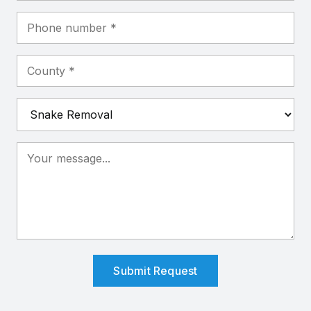
Submit Request