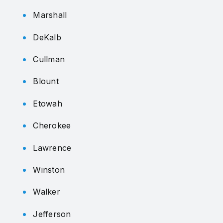
Marshall
DeKalb
Cullman
Blount
Etowah
Cherokee
Lawrence
Winston
Walker
Jefferson