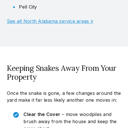
Pell City
See all North Alabama service areas »
Keeping Snakes Away From Your
Property
Once the snake is gone, a few changes around the
yard make it far less likely another one moves in:
Clear the Cover
– move woodpiles and
brush away from the house and keep the