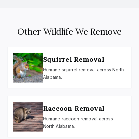
Other Wildlife We Remove
Squirrel Removal
Humane squirrel removal across North
Alabama.
Raccoon Removal
Humane raccoon removal across
North Alabama.