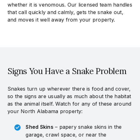
whether it is venomous. Our licensed team handles
that call quickly and calmly, gets the snake out,
and moves it well away from your property.
Signs You Have a Snake Problem
Snakes turn up wherever there is food and cover,
so the signs are usually as much about the habitat
as the animal itself. Watch for any of these around
your North Alabama property:
Shed Skins
– papery snake skins in the
garage, crawl space, or near the