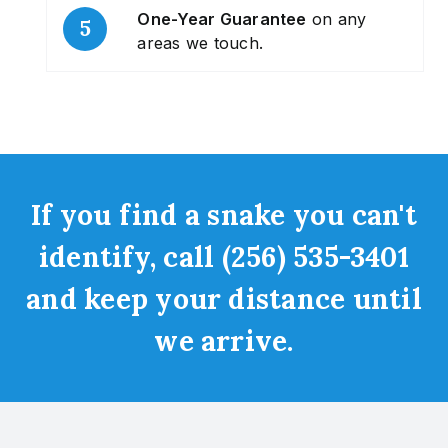
One-Year Guarantee
on any
areas we touch.
If you find a snake you can't
identify, call (256) 535-3401
and keep your distance until
we arrive.